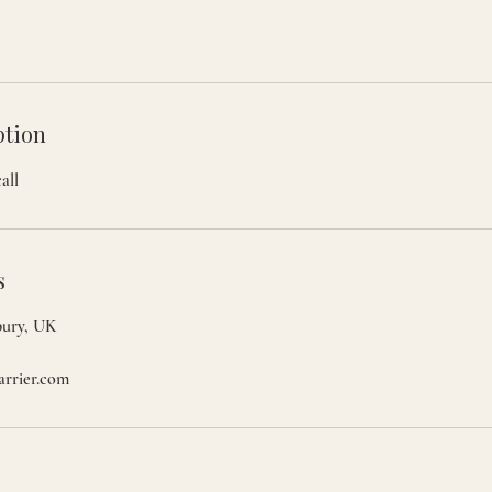
ption
all
s
bury, UK
arrier.com