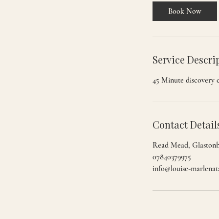
i
Book Now
n
Service Descri
45 Minute discovery c
Contact Detail
Read Mead, Glaston
07840379975
info@louise-marlenat