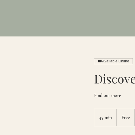
Available Online
Discove
Find out more
Free
45 min
4
Free
5
m