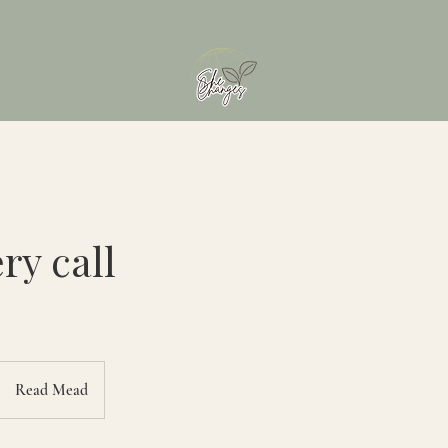
ry call
Read Mead